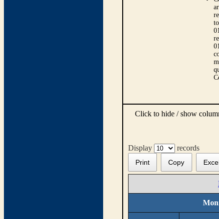
ar
r
t
0
r
0
co
m
qu
C
Click to hide / show colu
Display
records
Print
Copy
Exce
Moni