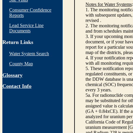
Notes for Water Systems
:
1. The monitoring notific
Consumer Confidence
with subsequent updates, 
Reports
revised .
Lead Service Line
2. The monitoring notifi
Documents
and from schedules main
3. If your upcoming monit
Return Links
document, or if your have
report for a particular so
map of the districts, plea
Water System Search
4. If your notification re
with all monitoring requi
County Map
5. These notification rep
regulated constituents, o
Glossary
the DDW database is unabl
chemical (SOC) frequency
Contact Info
every 3 years.
5a. For radionuclide com
may be substituted for o
assigned value is calcula
(GA + 0.84xCE). If the as
analyzed for uranium per 
California Code of Regula
uranium measurement [GA 
and Radium-228 is requir