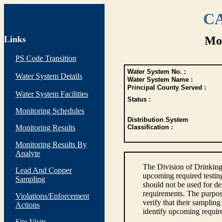
CA
Links
Mon
PS Code Transition
Water System No. :
Water System Details
Water System Name :
Principal County Served :
Water System Facilities
Status :
Monitoring Schedules
Distribution System
Monitoring Results
Classification :
Monitoring Results By
Analyte
The Division of Drinking
Lead And Copper
upcoming required testin
Sampling
should not be used for d
requirements. The purpose
Violations/Enforcement
verify that their sampli
Actions
identify upcoming requir
Site Visits