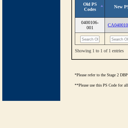
Old PS
New P
Codes
0400106-
CA040010
001
Showing 1 to 1 of 1 entries
*Please refer to the Stage 2 DBP
**Please use this PS Code for al