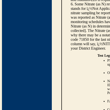
6. Some Nitrate (as N) re
stands for ï¿½Not Applica
nitrate sampling be report
was reported as Nitrate (
monitoring schedules have
Nitrate (as N) in determi
collected]. The Nitrate (
why there may be a notati
code 71850 for the last ni
column will say, ï¿½NIT
your District Engineer.
Test Leg
P
up
O
N
I
w
P
Fa
C