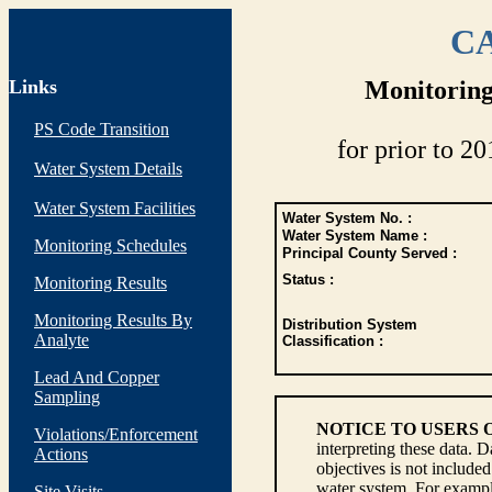
CA
Links
Monitoring
PS Code Transition
for prior to 20
Water System Details
Water System Facilities
Water System No. :
Water System Name :
Monitoring Schedules
Principal County Served :
Status :
Monitoring Results
Monitoring Results By
Distribution System
Analyte
Classification :
Lead And Copper
Sampling
NOTICE TO USERS 
Violations/Enforcement
interpreting these data. 
Actions
objectives is not include
water system. For example
Site Visits