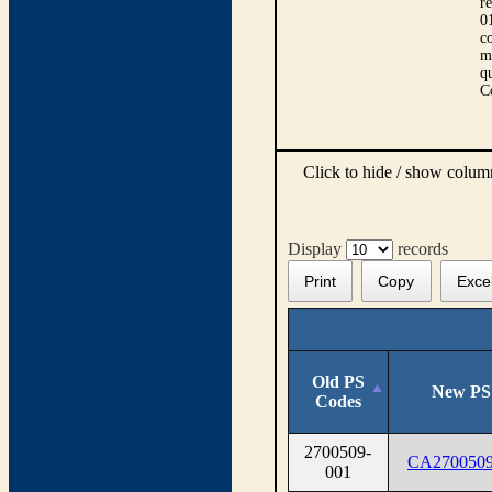
r
0
co
m
qu
C
Click to hide / show colu
Display
records
Print
Copy
Exce
Old PS
New PS
Codes
2700509-
CA2700509
001