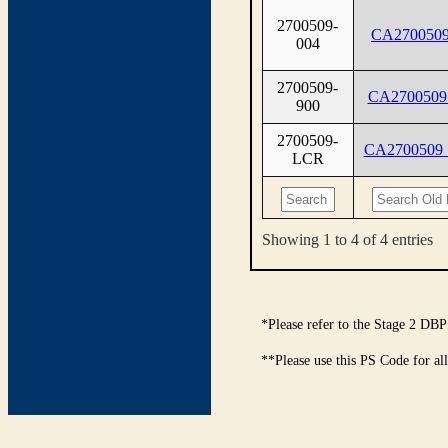
2700509-
CA2700509
004
2700509-
CA2700509
900
2700509-
CA2700509
LCR
Showing 1 to 4 of 4 entries
*Please refer to the Stage 2 DBP
**Please use this PS Code for al