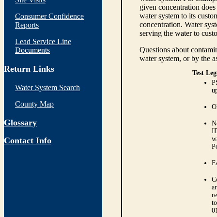
given concentration does 
water system to its custom
Consumer Confidence
concentration. Water syst
Reports
serving the water to cust
Lead Service Line
Questions about contamina
Documents
water system, or by the a
Return Links
Test Leg
P
Water System Search
up
County Map
O
Glossary
N
I
w
Contact Info
P
Fa
C
ar
r
t
0