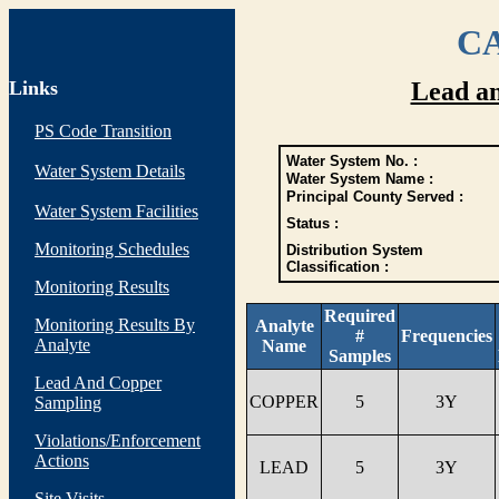
CA
Links
Lead a
PS Code Transition
Water System No. :
Water System Details
Water System Name :
Principal County Served :
Water System Facilities
Status :
Monitoring Schedules
Distribution System
Classification :
Monitoring Results
Required
Monitoring Results By
Analyte
#
Frequencies
Analyte
Name
Samples
Lead And Copper
COPPER
5
3Y
Sampling
Violations/Enforcement
Actions
LEAD
5
3Y
Site Visits