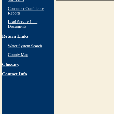
Consumer Confidence
Reports
Lead Service Line
Documents
Return Links
Water System Search
County Map
Glossary
Contact Info