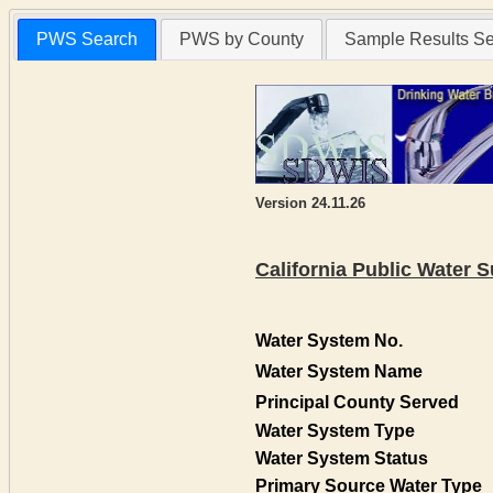
PWS Search
PWS by County
Sample Results S
Version 24.11.26
California Public Water
Water System No.
Water System Name
Principal County Served
Water System Type
Water System Status
Primary Source Water Type