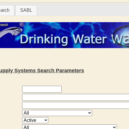
earch
SABL
 Supply Systems Search Parameters