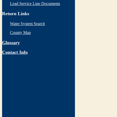
Lead Service Line Documents
Return Links
Water System Search
County Map
Glossary
Contact Info