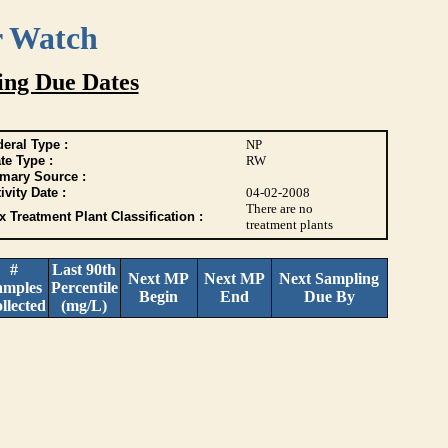
r Watch
ing Due Dates
eral Type :
NP
te Type :
RW
imary Source :
ivity Date :
04-02-2008
There are no
 Treatment Plant Classification :
treatment plants
#
Last 90th
Next MP
Next MP
Next Sampling
amples
Percentile
Begin
End
Due By
llected
(mg/L)