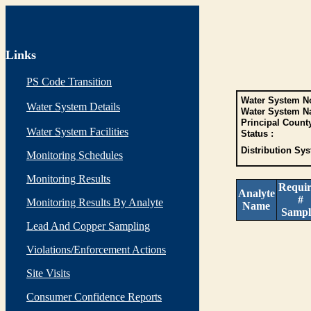
Links
PS Code Transition
Water System No
Water System Details
Water System N
Principal Count
Water System Facilities
Status :
Distribution Sys
Monitoring Schedules
Monitoring Results
Requi
Analyte
#
Monitoring Results By Analyte
Name
Sampl
Lead And Copper Sampling
Violations/Enforcement Actions
Site Visits
Consumer Confidence Reports