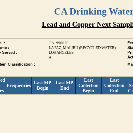
CA Drinking Wate
Lead and Copper Next Sampl
. :
CA1990020
Fed
ame :
LA PAZ, MALIBU (RECYCLED WATER)
Sta
y Served :
LOS ANGELES
Pr
A
Act
tem Classification :
Max
red
Last
Last
Last MP
Last MP
Frequencies
Collection
Collection
S
Begin
End
es
Begin
End
Co