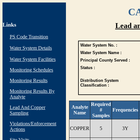
CA
Links
Lead a
PS Code Transition
Water System No. :
Water System Details
Water System Name :
Water System Facilities
Principal County Served :
Status :
Monitoring Schedules
Monitoring Results
Distribution System
Classification :
Monitoring Results By
Analyte
Required
Analyte
Lead And Copper
#
Frequencies
Name
Sampling
Samples
Violations/Enforcement
COPPER
5
3Y
Actions
Site Visits