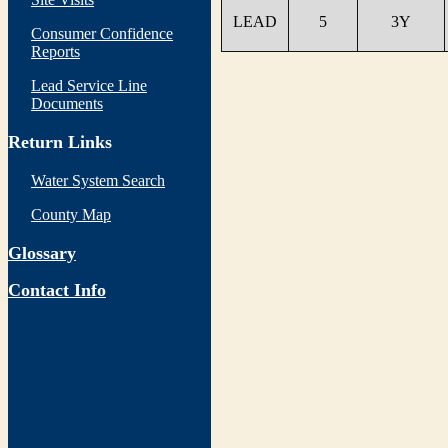
LEAD
5
3Y
Consumer Confidence
Reports
Lead Service Line
Documents
Return Links
Water System Search
County Map
Glossary
Contact Info