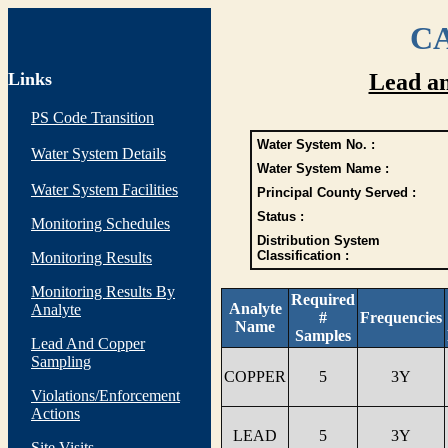
CA
Links
Lead a
PS Code Transition
Water System No. :
Water System Details
Water System Name :
Water System Facilities
Principal County Served :
Status :
Monitoring Schedules
Distribution System
Classification :
Monitoring Results
Monitoring Results By
Required
Analyte
Analyte
#
Frequencies
Name
Samples
Lead And Copper
Sampling
COPPER
5
3Y
Violations/Enforcement
Actions
LEAD
5
3Y
Site Visits