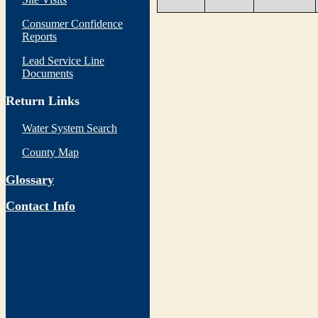
Consumer Confidence
Reports
Lead Service Line
Documents
Return Links
Water System Search
County Map
Glossary
Contact Info