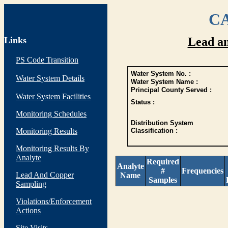
CA
Links
Lead a
PS Code Transition
Water System No. :
Water System Details
Water System Name :
Principal County Served :
Water System Facilities
Status :
Monitoring Schedules
Distribution System
Monitoring Results
Classification :
Monitoring Results By
Analyte
Required
Analyte
#
Frequencies
Lead And Copper
Name
Samples
Sampling
Violations/Enforcement
Actions
Site Visits