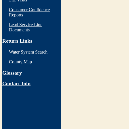
Consumer Confidence
Reports
Lead Service Line
Documents
Return Links
Water System Search
County Map
Glossary
Contact Info