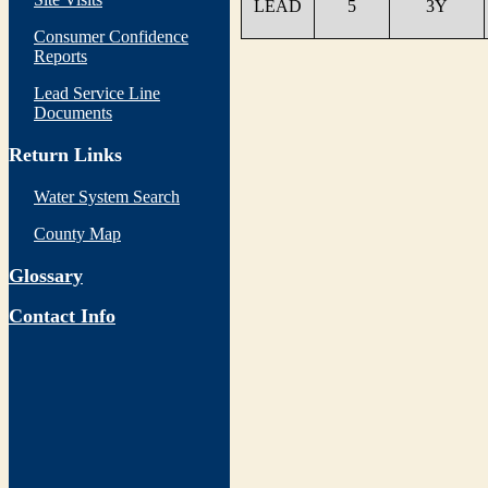
LEAD
5
3Y
Consumer Confidence
Reports
Lead Service Line
Documents
Return Links
Water System Search
County Map
Glossary
Contact Info