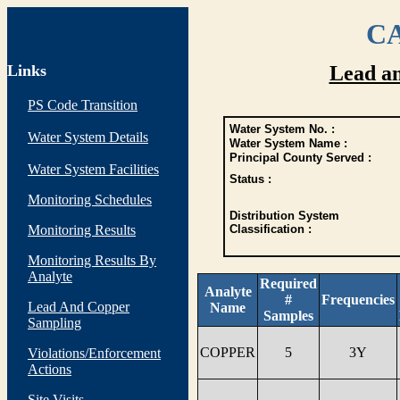
CA
Links
Lead a
PS Code Transition
Water System No. :
Water System Details
Water System Name :
Principal County Served :
Water System Facilities
Status :
Monitoring Schedules
Distribution System
Monitoring Results
Classification :
Monitoring Results By
Analyte
Required
Analyte
#
Frequencies
Lead And Copper
Name
Samples
Sampling
COPPER
5
3Y
Violations/Enforcement
Actions
Site Visits