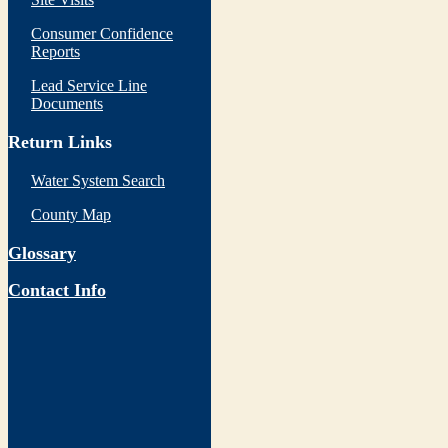
Consumer Confidence
Reports
Lead Service Line
Documents
Return Links
Water System Search
County Map
Glossary
Contact Info