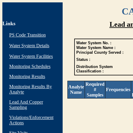
CA
Links
Lead a
PS Code Transition
Water System No. :
Water System Details
Water System Name :
Principal County Served :
Water System Facilities
Status :
Monitoring Schedules
Distribution System
Classification :
Monitoring Results
Required
Monitoring Results By
Analyte
#
Frequencies
Analyte
Name
Samples
Lead And Copper
Sampling
Violations/Enforcement
Actions
Site Visits