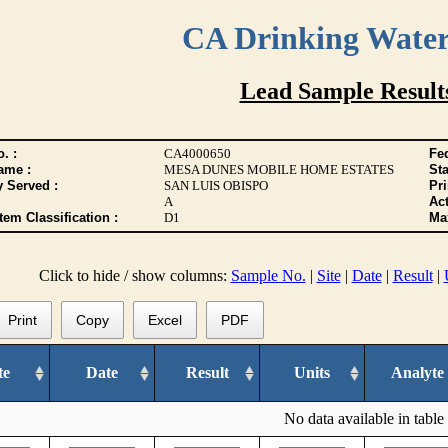
CA Drinking Wate
Lead Sample Result
. :
CA4000650
Fed
ame :
MESA DUNES MOBILE HOME ESTATES
Sta
y Served :
SAN LUIS OBISPO
Pr
A
Act
tem Classification :
D1
Max
Click to hide / show columns:
Sample No.
|
Site
|
Date
|
Result
|
Print
Copy
Excel
PDF
te
Date
Result
Units
Analyte
No data available in table