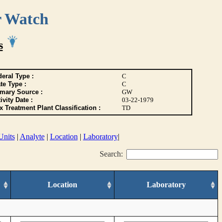
r Watch
s
eral Type :
C
te Type :
C
imary Source :
GW
ivity Date :
03-22-1979
 Treatment Plant Classification :
TD
Units
|
Analyte
|
Location
|
Laboratory
|
Search:
Location
Laboratory