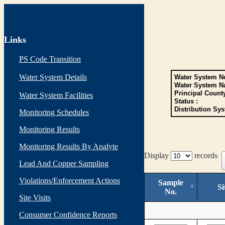
Links
PS Code Transition
Water System Details
Water System No
Water System N
Principal Count
Water System Facilities
Status :
Distribution Sys
Monitoring Schedules
Monitoring Results
Monitoring Results By Analyte
Display
records
Lead And Copper Sampling
Violations/Enforcement Actions
Sample
Si
No.
Site Visits
Consumer Confidence Reports