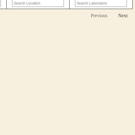
Previous
Next