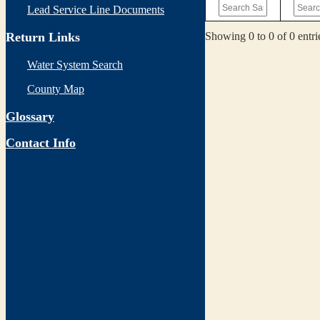
Lead Service Line Documents
Showing 0 to 0 of 0 entri
Return Links
Water System Search
County Map
Glossary
Contact Info