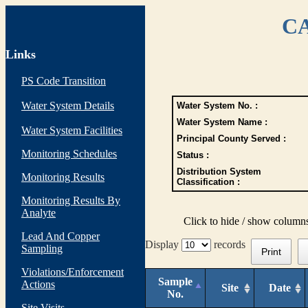
CA
Links
PS Code Transition
Water System Details
Water System No. :
Water System Name :
Water System Facilities
Principal County Served :
Monitoring Schedules
Status :
Distribution System
Monitoring Results
Classification :
Monitoring Results By
Analyte
Click to hide / show column
Lead And Copper
Display
records
Sampling
Print
Violations/Enforcement
Sample
Actions
Site
Date
No.
Site Visits