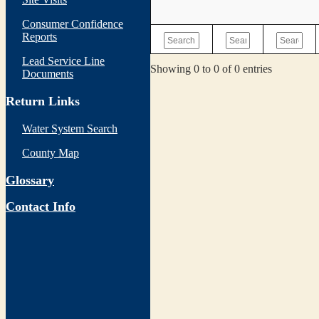
Consumer Confidence
Reports
Lead Service Line
Showing 0 to 0 of 0 entries
Documents
Return Links
Water System Search
County Map
Glossary
Contact Info