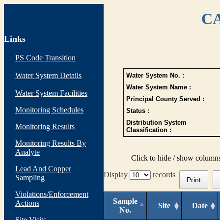
CA
Links
PS Code Transition
Water System Details
Water System No. :
Water System Name :
Water System Facilities
Principal County Served :
Monitoring Schedules
Status :
Distribution System
Monitoring Results
Classification :
Monitoring Results By
Analyte
Click to hide / show column
Lead And Copper
Display
records
Sampling
Print
Violations/Enforcement
Sample
Actions
Site
Date
No.
Site Visits