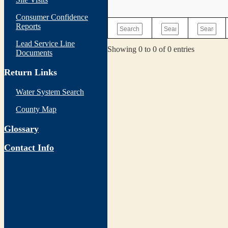
Consumer Confidence
Reports
Lead Service Line
Showing 0 to 0 of 0 entries
Documents
Return Links
Water System Search
County Map
Glossary
Contact Info