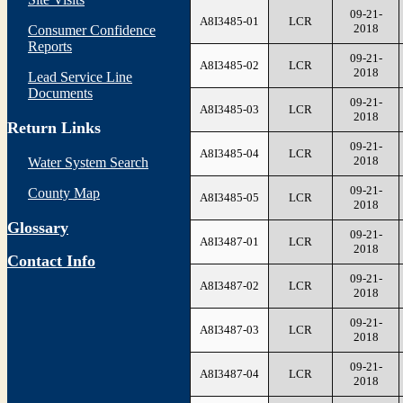
09-21-
A8I3485-01
LCR
2018
Consumer Confidence
Reports
09-21-
A8I3485-02
LCR
2018
Lead Service Line
Documents
09-21-
A8I3485-03
LCR
2018
Return Links
09-21-
A8I3485-04
LCR
2018
Water System Search
09-21-
County Map
A8I3485-05
LCR
2018
Glossary
09-21-
A8I3487-01
LCR
2018
Contact Info
09-21-
A8I3487-02
LCR
2018
09-21-
A8I3487-03
LCR
2018
09-21-
A8I3487-04
LCR
2018