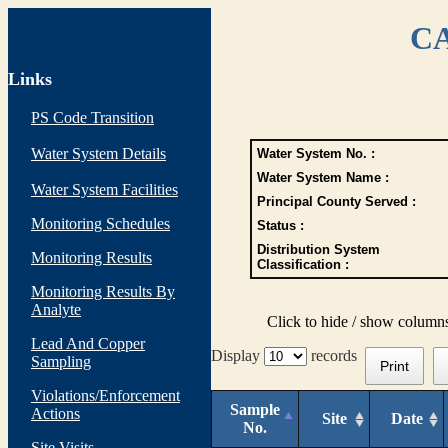
CA
Links
PS Code Transition
Water System Details
Water System No. :
Water System Name :
Water System Facilities
Principal County Served :
Monitoring Schedules
Status :
Distribution System
Monitoring Results
Classification :
Monitoring Results By
Analyte
Click to hide / show column
Lead And Copper
Display
records
Sampling
Print
Violations/Enforcement
Sample
Actions
Site
Date
No.
Site Visits