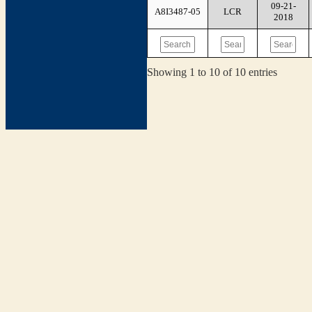
09-21-
A8I3487-05
LCR
2018
Showing 1 to 10 of 10 entries