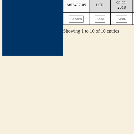
09-21-
A8I3487-05
LCR
2018
Showing 1 to 10 of 10 entries