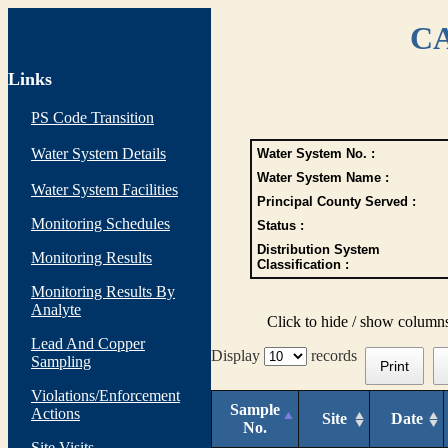
CA
Links
PS Code Transition
Water System Details
Water System No. :
Water System Name :
Water System Facilities
Principal County Served :
Monitoring Schedules
Status :
Distribution System
Monitoring Results
Classification :
Monitoring Results By
Analyte
Click to hide / show column
Lead And Copper
Display
records
Sampling
Print
Violations/Enforcement
Sample
Actions
Site
Date
No.
Site Visits