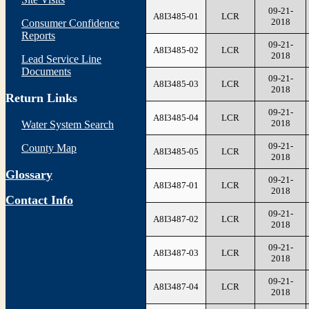
09-21-
A8I3485-01
LCR
2018
Consumer Confidence
Reports
09-21-
A8I3485-02
LCR
2018
Lead Service Line
Documents
09-21-
A8I3485-03
LCR
2018
Return Links
09-21-
A8I3485-04
LCR
2018
Water System Search
09-21-
County Map
A8I3485-05
LCR
2018
Glossary
09-21-
A8I3487-01
LCR
2018
Contact Info
09-21-
A8I3487-02
LCR
2018
09-21-
A8I3487-03
LCR
2018
09-21-
A8I3487-04
LCR
2018