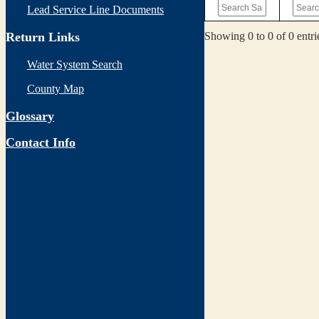
Lead Service Line Documents
Showing 0 to 0 of 0 entri
Return Links
Water System Search
County Map
Glossary
Contact Info