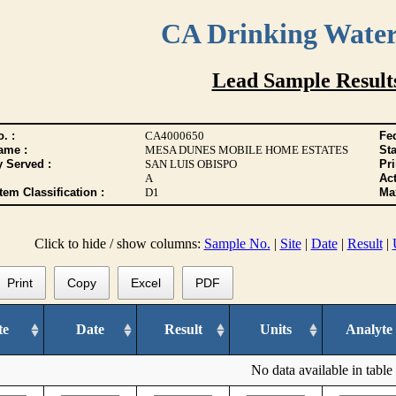
CA Drinking Wate
Lead Sample Result
. :
CA4000650
Fed
ame :
MESA DUNES MOBILE HOME ESTATES
Sta
y Served :
SAN LUIS OBISPO
Pr
A
Act
tem Classification :
D1
Max
Click to hide / show columns:
Sample No.
|
Site
|
Date
|
Result
|
Print
Copy
Excel
PDF
te
Date
Result
Units
Analyte
No data available in table