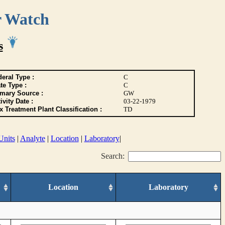
r Watch
s
eral Type :
C
te Type :
C
imary Source :
GW
ivity Date :
03-22-1979
 Treatment Plant Classification :
TD
Units
|
Analyte
|
Location
|
Laboratory
|
Search:
Location
Laboratory