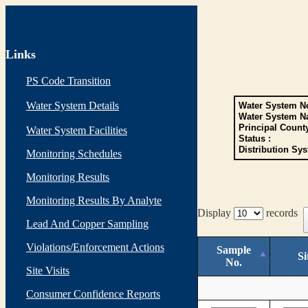
Links
PS Code Transition
Water System Details
Water System No
Water System N
Principal Count
Water System Facilities
Status :
Distribution Sys
Monitoring Schedules
Monitoring Results
Monitoring Results By Analyte
Display
records
Lead And Copper Sampling
Violations/Enforcement Actions
Sample
Si
No.
Site Visits
Consumer Confidence Reports