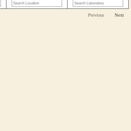
Previous
Next