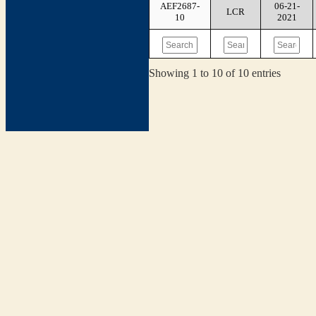
AEF2687-
06-21-
LCR
10
2021
Showing 1 to 10 of 10 entries