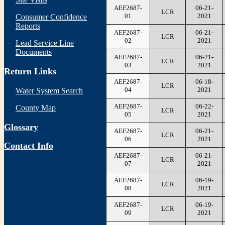
AEF2687-
06-21-
LCR
01
2021
Consumer Confidence
Reports
AEF2687-
06-21-
LCR
02
2021
Lead Service Line
Documents
AEF2687-
06-21-
LCR
03
2021
Return Links
AEF2687-
06-18-
LCR
04
2021
Water System Search
AEF2687-
06-22-
County Map
LCR
05
2021
Glossary
AEF2687-
06-21-
LCR
06
2021
Contact Info
AEF2687-
06-21-
LCR
07
2021
AEF2687-
06-19-
LCR
08
2021
AEF2687-
06-19-
LCR
09
2021