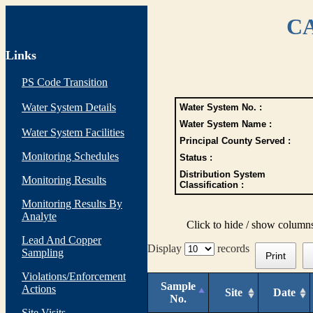
CA
Links
PS Code Transition
Water System Details
Water System No. :
Water System Name :
Water System Facilities
Principal County Served :
Monitoring Schedules
Status :
Distribution System
Monitoring Results
Classification :
Monitoring Results By
Analyte
Click to hide / show column
Lead And Copper
Display
records
Sampling
Print
Violations/Enforcement
Sample
Actions
Site
Date
No.
Site Visits