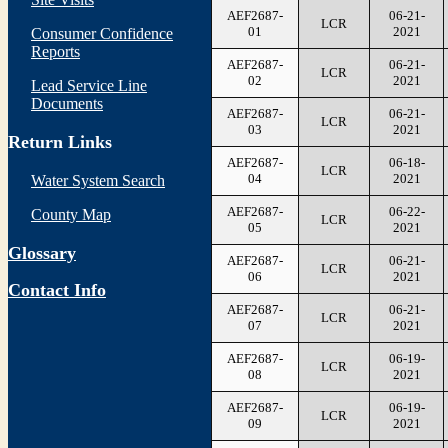
AEF2687-
06-21-
LCR
01
2021
Consumer Confidence
Reports
AEF2687-
06-21-
LCR
02
2021
Lead Service Line
Documents
AEF2687-
06-21-
LCR
03
2021
Return Links
AEF2687-
06-18-
LCR
04
2021
Water System Search
AEF2687-
06-22-
County Map
LCR
05
2021
Glossary
AEF2687-
06-21-
LCR
06
2021
Contact Info
AEF2687-
06-21-
LCR
07
2021
AEF2687-
06-19-
LCR
08
2021
AEF2687-
06-19-
LCR
09
2021