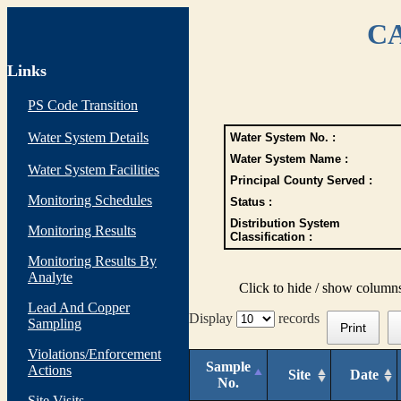
CA
Links
PS Code Transition
Water System Details
Water System No. :
Water System Name :
Water System Facilities
Principal County Served :
Monitoring Schedules
Status :
Distribution System
Monitoring Results
Classification :
Monitoring Results By
Analyte
Click to hide / show column
Lead And Copper
Display
records
Sampling
Print
Violations/Enforcement
Sample
Actions
Site
Date
No.
Site Visits