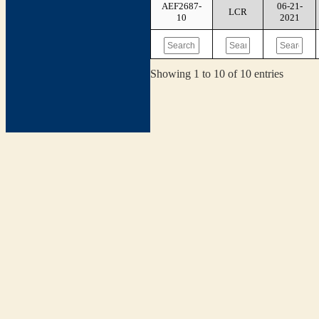
AEF2687-
06-21-
LCR
10
2021
Showing 1 to 10 of 10 entries