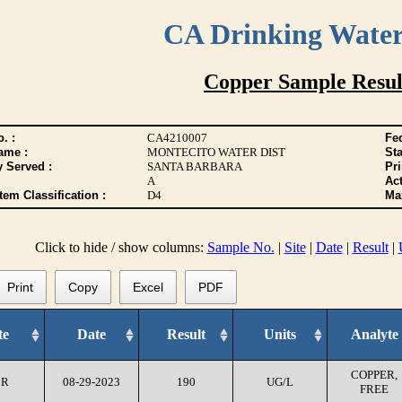
CA Drinking Wate
Copper Sample Resul
. :
CA4210007
Fed
ame :
MONTECITO WATER DIST
Sta
y Served :
SANTA BARBARA
Pr
A
Act
tem Classification :
D4
Max
Click to hide / show columns:
Sample No.
|
Site
|
Date
|
Result
|
Print
Copy
Excel
PDF
te
Date
Result
Units
Analyte
COPPER,
CR
08-29-2023
190
UG/L
FREE