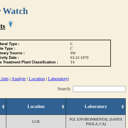
r Watch
ts
eral Type :
C
te Type :
C
imary Source :
SW
ivity Date :
03-22-1979
 Treatment Plant Classification :
T4
Units
|
Analyte
|
Location
|
Laboratory
|
Search:
Location
Laboratory
FGL ENVIRONMENTAL (SANTA
LCR
PAULA, CA)