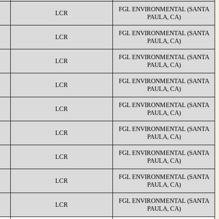
FGL ENVIRONMENTAL (SANTA
LCR
PAULA, CA)
FGL ENVIRONMENTAL (SANTA
LCR
PAULA, CA)
FGL ENVIRONMENTAL (SANTA
LCR
PAULA, CA)
FGL ENVIRONMENTAL (SANTA
LCR
PAULA, CA)
FGL ENVIRONMENTAL (SANTA
LCR
PAULA, CA)
FGL ENVIRONMENTAL (SANTA
LCR
PAULA, CA)
FGL ENVIRONMENTAL (SANTA
LCR
PAULA, CA)
FGL ENVIRONMENTAL (SANTA
LCR
PAULA, CA)
FGL ENVIRONMENTAL (SANTA
LCR
PAULA, CA)