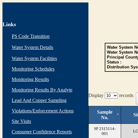
Links
PS Code Transition
Water System Details
Water System No
Water System N
Principal Count
Water System Facilities
Status :
Distribution Sys
Monitoring Schedules
Monitoring Results
Monitoring Results By Analyte
Display
records
Lead And Copper Sampling
Violations/Enforcement Actions
Sample
Si
No.
Site Visits
SP 2315114-
L
Consumer Confidence Reports
001