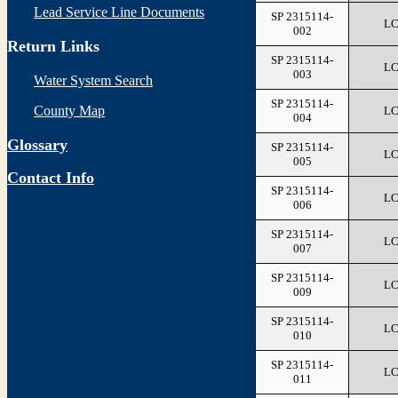
Lead Service Line Documents
SP 2315114-
L
002
Return Links
SP 2315114-
L
003
Water System Search
SP 2315114-
County Map
L
004
Glossary
SP 2315114-
L
005
Contact Info
SP 2315114-
L
006
SP 2315114-
L
007
SP 2315114-
L
009
SP 2315114-
L
010
SP 2315114-
L
011