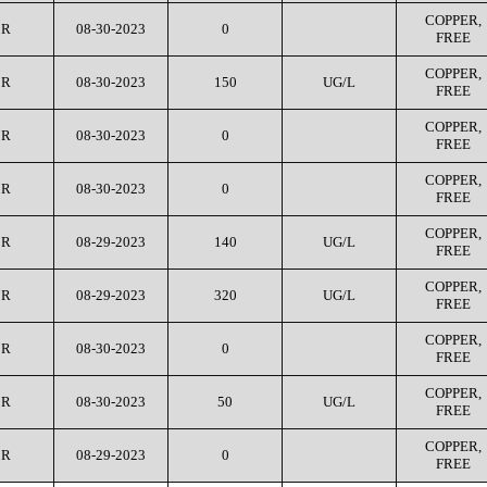
COPPER,
CR
08-30-2023
0
FREE
COPPER,
CR
08-30-2023
150
UG/L
FREE
COPPER,
CR
08-30-2023
0
FREE
COPPER,
CR
08-30-2023
0
FREE
COPPER,
CR
08-29-2023
140
UG/L
FREE
COPPER,
CR
08-29-2023
320
UG/L
FREE
COPPER,
CR
08-30-2023
0
FREE
COPPER,
CR
08-30-2023
50
UG/L
FREE
COPPER,
CR
08-29-2023
0
FREE