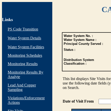
CA
Links
PS Code Transition
Water System No. :
Water System Details
Water System Name :
Principal County Served :
Water System Facilities
Status :
Monitoring Schedules
Distribution System
Monitoring Results
Classification :
Monitoring Results By
Analyte
This list displays Site Visits fo
use the following date fields (
Lead And Copper
on Search.
Sampling
Violations/Enforcement
Date of Visit From
Actions
Site Visits