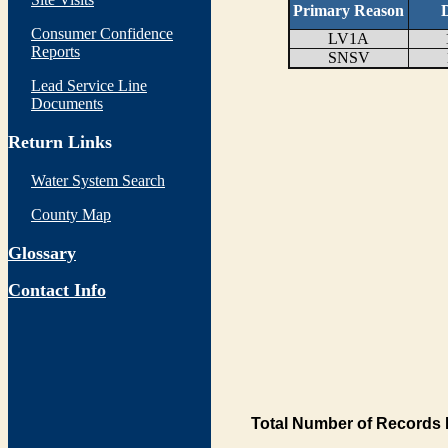
Primary Reason
D
Consumer Confidence
LV1A
Reports
SNSV
Lead Service Line
Documents
Return Links
Water System Search
County Map
Glossary
Contact Info
Total Number of Records 