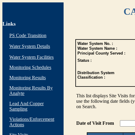
CA
Links
PS Code Transition
Water System No. :
Water System Details
Water System Name :
Principal County Served :
Water System Facilities
Status :
Monitoring Schedules
Distribution System
Monitoring Results
Classification :
Monitoring Results By
Analyte
This list displays Site Visits fo
use the following date fields (
Lead And Copper
on Search.
Sampling
Violations/Enforcement
Date of Visit From
Actions
Site Visits