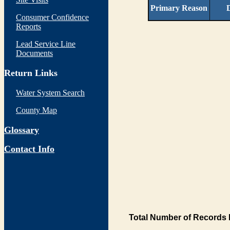
Primary Reason
D
Consumer Confidence
Reports
Lead Service Line
Documents
Return Links
Water System Search
County Map
Glossary
Contact Info
Total Number of Records 