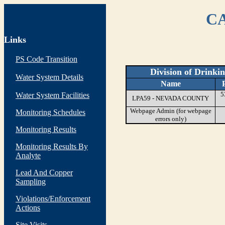
CA
Links
PS Code Transition
Division of Drinki
Water System Details
Name
5
Water System Facilities
LPA59 - NEVADA COUNTY
Webpage Admin (for webpage
Monitoring Schedules
errors only)
Monitoring Results
Monitoring Results By
Analyte
Lead And Copper
Sampling
Violations/Enforcement
Actions
Site Visits