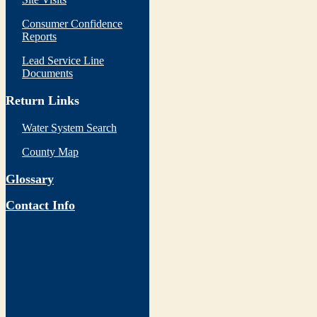
Consumer Confidence
Reports
Lead Service Line
Documents
Return Links
Water System Search
County Map
Glossary
Contact Info