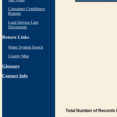
Consumer Confidence
Reports
Lead Service Line
Documents
Return Links
Water System Search
County Map
Glossary
Contact Info
Total Number of Records 