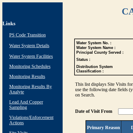
CA
Links
PS Code Transition
Water System No. :
Water System Details
Water System Name :
Principal County Served :
Water System Facilities
Status :
Monitoring Schedules
Distribution System
Classification :
Monitoring Results
This list displays Site Visits fo
Monitoring Results By
use the following date fields (
Analyte
on Search.
Lead And Copper
Sampling
Date of Visit From
Violations/Enforcement
Actions
Primary Reason
D
Site Visits