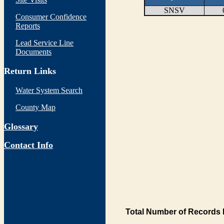
SNSV
Consumer Confidence
Reports
Lead Service Line
Documents
Return Links
Water System Search
County Map
Glossary
Contact Info
Total Number of Records 