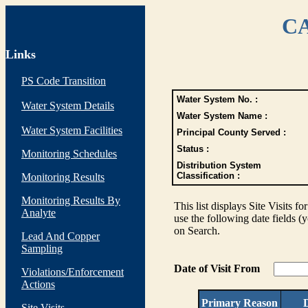
CA
Links
PS Code Transition
Water System No. :
Water System Details
Water System Name :
Water System Facilities
Principal County Served :
Status :
Monitoring Schedules
Distribution System
Classification :
Monitoring Results
Monitoring Results By
This list displays Site Visits fo
Analyte
use the following date fields (
on Search.
Lead And Copper
Sampling
Date of Visit From
Violations/Enforcement
Actions
Primary Reason
D
Site Visits