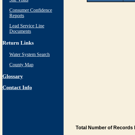
Consumer Confidence
Reports
Lead Service Line
Documents
Return Links
Water System Search
County Map
Glossary
Contact Info
Total Number of Records 