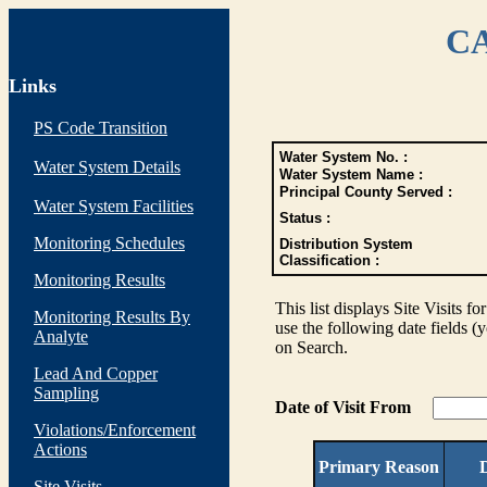
CA
Links
PS Code Transition
Water System No. :
Water System Details
Water System Name :
Principal County Served :
Water System Facilities
Status :
Monitoring Schedules
Distribution System
Classification :
Monitoring Results
This list displays Site Visits fo
Monitoring Results By
use the following date fields (
Analyte
on Search.
Lead And Copper
Sampling
Date of Visit From
Violations/Enforcement
Actions
Primary Reason
D
Site Visits