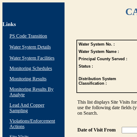
CA
Links
PS Code Transition
Water System No. :
Water System Details
Water System Name :
Water System Facilities
Principal County Served :
Status :
Monitoring Schedules
Monitoring Results
Distribution System
Classification :
Monitoring Results By
Analyte
This list displays Site Visits fo
Lead And Copper
use the following date fields (
Sampling
on Search.
Violations/Enforcement
Actions
Date of Visit From
Site Visits