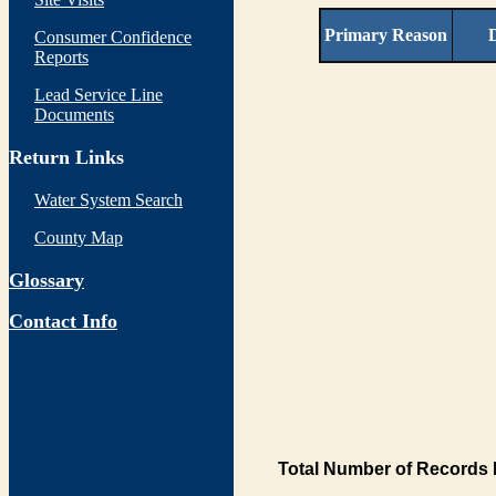
Primary Reason
D
Consumer Confidence
Reports
Lead Service Line
Documents
Return Links
Water System Search
County Map
Glossary
Contact Info
Total Number of Records 