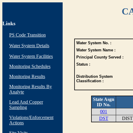
CA
Links
PS Code Transition
Water System No. :
Water System Details
Water System Name :
Water System Facilities
Principal County Served :
Status :
Monitoring Schedules
Monitoring Results
Distribution System
Classification :
Monitoring Results By
Analyte
State Asgn
Lead And Copper
ID No.
Sampling
001
Violations/Enforcement
DST
DIS
Actions
Site Visits