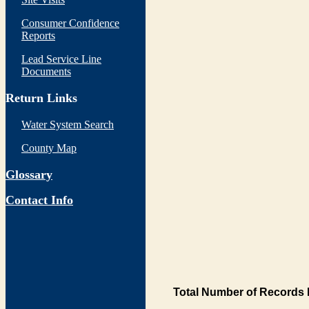
Consumer Confidence
Reports
Lead Service Line
Documents
Return Links
Water System Search
County Map
Glossary
Contact Info
Total Number of Records 