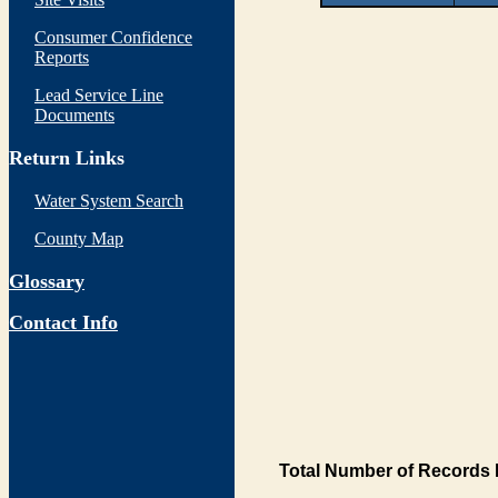
Consumer Confidence
Reports
Lead Service Line
Documents
Return Links
Water System Search
County Map
Glossary
Contact Info
Total Number of Records 