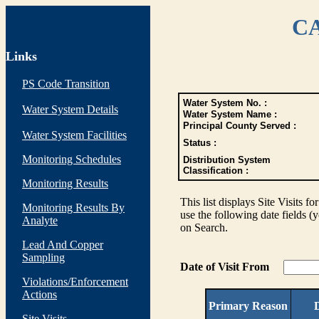
CA
Links
PS Code Transition
Water System No. :
Water System Details
Water System Name :
Principal County Served :
Water System Facilities
Status :
Monitoring Schedules
Distribution System
Classification :
Monitoring Results
This list displays Site Visits fo
Monitoring Results By
use the following date fields (
Analyte
on Search.
Lead And Copper
Sampling
Date of Visit From
Violations/Enforcement
Actions
Primary Reason
D
Site Visits