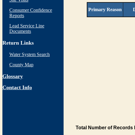
Primary Reason
D
Consumer Confidence
Reports
Lead Service Line
Documents
Return Links
Water System Search
County Map
Glossary
Contact Info
Total Number of Records 