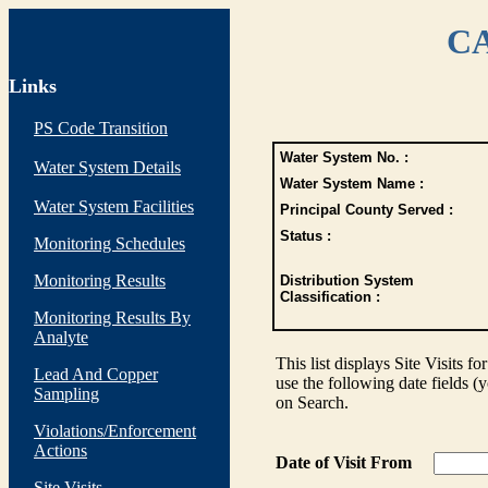
CA
Links
PS Code Transition
Water System No. :
Water System Details
Water System Name :
Water System Facilities
Principal County Served :
Status :
Monitoring Schedules
Monitoring Results
Distribution System
Classification :
Monitoring Results By
Analyte
This list displays Site Visits fo
Lead And Copper
use the following date fields (
Sampling
on Search.
Violations/Enforcement
Actions
Date of Visit From
Site Visits