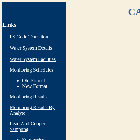
CA
Links
PS Code Transition
Water System Details
Water System Facilities
Monitoring Schedules
Old Format
New Format
Monitoring Results
Monitoring Results By
Analyte
Lead And Copper
Sampling
Summaries