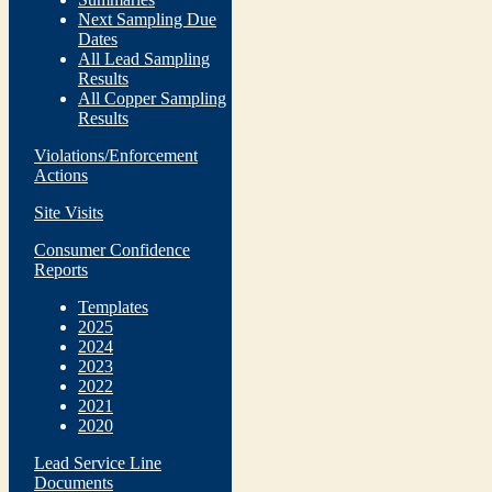
Next Sampling Due
Dates
All Lead Sampling
Results
All Copper Sampling
Results
Violations/Enforcement
Actions
Site Visits
Consumer Confidence
Reports
Templates
2025
2024
2023
2022
2021
2020
Lead Service Line
Documents