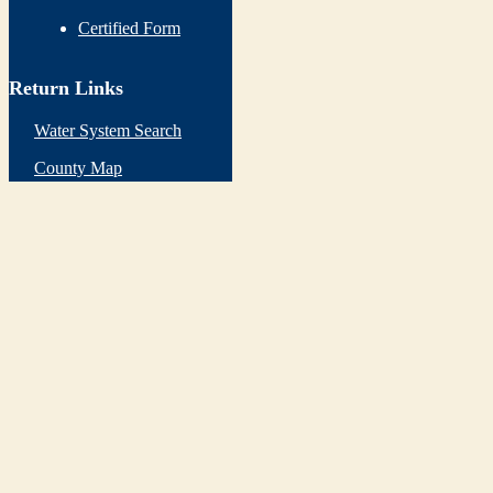
Certified Form
Return Links
Water System Search
County Map