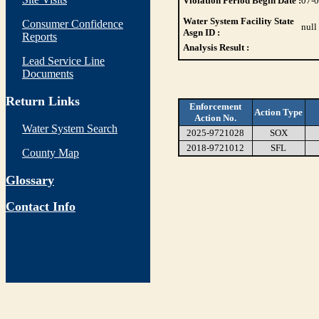
Violation Period Begin Date :
07-
Water System Facility State
Consumer Confidence
null
Asgn ID :
Reports
Analysis Result :
Lead Service Line
Documents
Return Links
Enforcement
Action Type
Action No.
Water System Search
2025-9721028
SOX
2018-9721012
SFL
County Map
Glossary
Contact Info