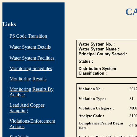
CA
Links
PS Code Transition
Water System No. :
Water System Details
Water System Name :
Principal County Served :
Water System Facilities
Status :
Monitoring Schedules
Distribution System
Classification :
Monitoring Results
Monitoring Results By
Violation No. :
201
Analyte
Violation Type :
S1
Lead And Copper
Violation Category :
MO
Sampling
Analyte Code :
310
Violations/Enforcement
Compliance Period Begin
07-
Actions
Date :
Site Visits