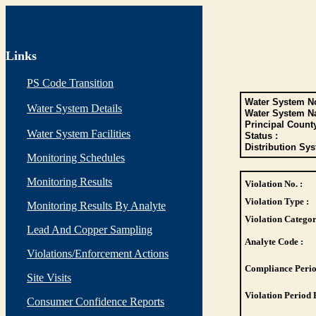
Links
PS Code Transition
Water System No
Water System Details
Water System N
Principal Count
Water System Facilities
Status :
Distribution Sys
Monitoring Schedules
Monitoring Results
Violation No. :
Violation Type :
Monitoring Results By Analyte
Violation Categor
Lead And Copper Sampling
Analyte Code :
Violations/Enforcement Actions
Compliance Perio
Site Visits
Violation Period 
Consumer Confidence Reports