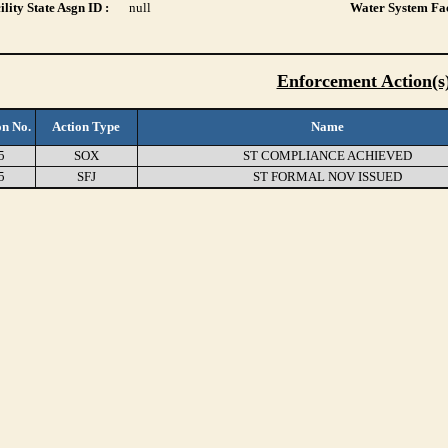
lity State Asgn ID :
null
Water System Fac
Enforcement Action(s
on No.
Action Type
Name
5
SOX
ST COMPLIANCE ACHIEVED
5
SFJ
ST FORMAL NOV ISSUED