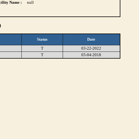
ility Name :
null
)
Status
Date
T
03-22-2022
T
05-04-2018