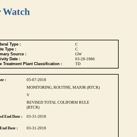
r Watch
eral Type :
C
te Type :
C
imary Source :
GW
ivity Date :
03-28-1986
 Treatment Plant Classification :
TD
te :
05-07-2018
MONITORING, ROUTINE, MAJOR (RTCR)
V
REVISED TOTAL COLIFORM RULE
(RTCR)
d End Date :
03-31-2018
End Date :
03-31-2018