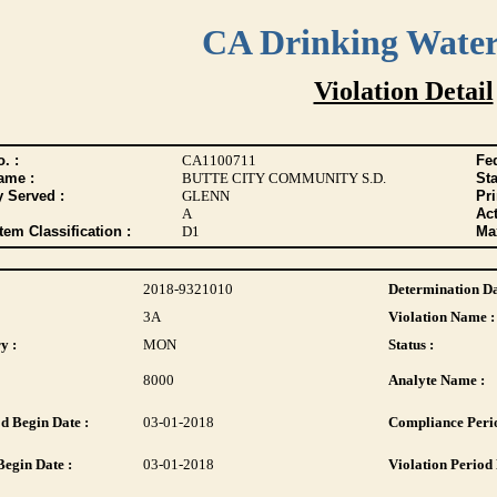
CA Drinking Wate
Violation Detail
. :
CA1100711
Fed
ame :
BUTTE CITY COMMUNITY S.D.
Sta
y Served :
GLENN
Pr
A
Act
tem Classification :
D1
Max
2018-9321010
Determination Da
3A
Violation Name :
y :
MON
Status :
8000
Analyte Name :
d Begin Date :
03-01-2018
Compliance Perio
Begin Date :
03-01-2018
Violation Period 