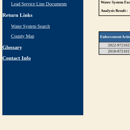
Water System Faci
Lead Service Line Documents
Analysis Result :
Return Links
Water System Search
County Map
Enforcement Acti
2022-972102
Glossary
2018-972101
Contact Info