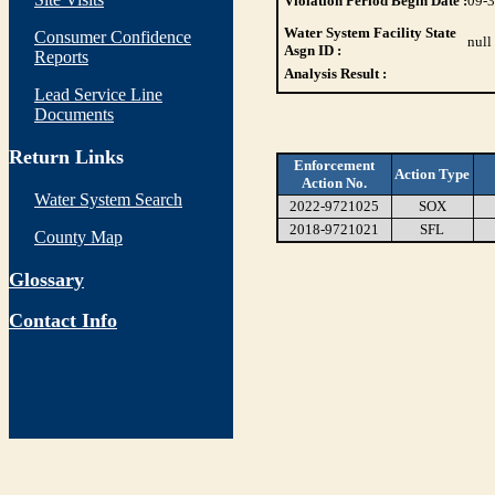
Violation Period Begin Date :
09-
Water System Facility State
Consumer Confidence
null
Asgn ID :
Reports
Analysis Result :
Lead Service Line
Documents
Return Links
Enforcement
Action Type
Action No.
Water System Search
2022-9721025
SOX
2018-9721021
SFL
County Map
Glossary
Contact Info