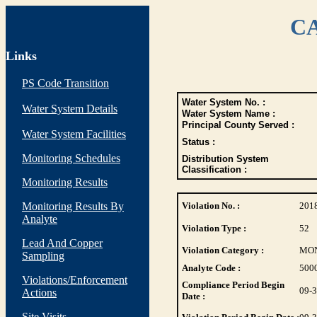
CA
Links
PS Code Transition
Water System No. :
Water System Details
Water System Name :
Principal County Served :
Water System Facilities
Status :
Monitoring Schedules
Distribution System
Classification :
Monitoring Results
Monitoring Results By
Violation No. :
201
Analyte
Violation Type :
52
Lead And Copper
Violation Category :
MO
Sampling
Analyte Code :
500
Violations/Enforcement
Compliance Period Begin
09-
Actions
Date :
Site Visits