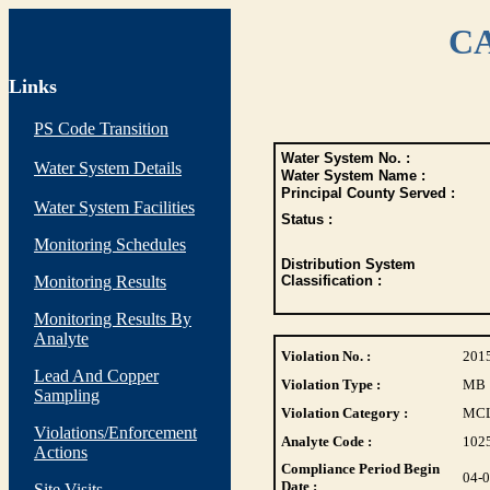
CA
Links
PS Code Transition
Water System No. :
Water System Details
Water System Name :
Principal County Served :
Water System Facilities
Status :
Monitoring Schedules
Distribution System
Monitoring Results
Classification :
Monitoring Results By
Analyte
Violation No. :
201
Lead And Copper
Violation Type :
MB
Sampling
Violation Category :
MC
Violations/Enforcement
Analyte Code :
102
Actions
Compliance Period Begin
04-
Date :
Site Visits