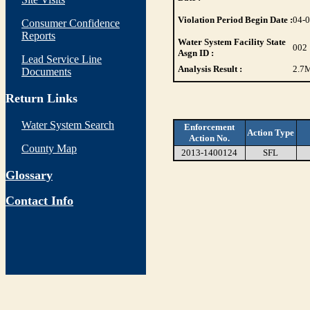
Violation Period Begin Date :
04-
Consumer Confidence
Reports
Water System Facility State
002
Asgn ID :
Lead Service Line
Analysis Result :
2.7
M
Documents
Return Links
Water System Search
Enforcement
Action Type
Action No.
County Map
2013-1400124
SFL
Glossary
Contact Info