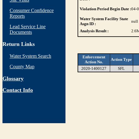
Violation Period Begin Date :
04-
Consumer Confidence
Reports
Water System Facility State
null
Asgn ID :
Lead Service Line
Analysis Result :
2.6
M
Documents
Return Links
Water System Search
Enforcement
Action Type
Action No.
County Map
2020-1400127
SFL
Glossary
Contact Info