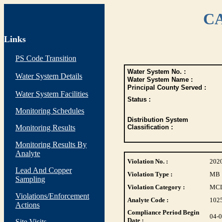
CA
Links
PS Code Transition
Water System No. :
Water System Details
Water System Name :
Principal County Served :
Water System Facilities
Status :
Monitoring Schedules
Distribution System
Monitoring Results
Classification :
Monitoring Results By
Analyte
Violation No. :
202
Lead And Copper
Violation Type :
MB
Sampling
Violation Category :
MC
Violations/Enforcement
Analyte Code :
102
Actions
Compliance Period Begin
04-
Date :
Site Visits