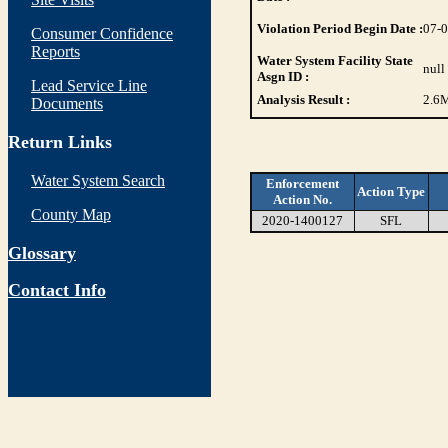
Violation Period Begin Date :
07-
Consumer Confidence
Reports
Water System Facility State
null
Asgn ID :
Lead Service Line
Analysis Result :
2.6
M
Documents
Return Links
Water System Search
Enforcement
Action Type
Action No.
County Map
2020-1400127
SFL
Glossary
Contact Info