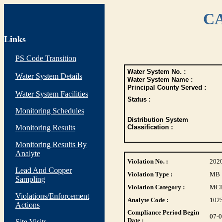
CA
Links
PS Code Transition
Water System No. :
Water System Details
Water System Name :
Principal County Served :
Water System Facilities
Status :
Monitoring Schedules
Distribution System
Monitoring Results
Classification :
Monitoring Results By
Analyte
Violation No. :
202
Lead And Copper
Violation Type :
MB
Sampling
Violation Category :
MC
Violations/Enforcement
Analyte Code :
102
Actions
Compliance Period Begin
07-
Date :
Site Visits