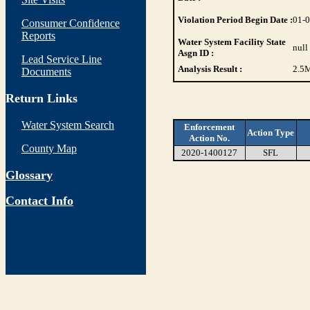
Violation Period Begin Date :
01-
Consumer Confidence
Reports
Water System Facility State
null
Asgn ID :
Lead Service Line
Analysis Result :
2.5
M
Documents
Return Links
Water System Search
Enforcement
Action Type
Action No.
County Map
2020-1400127
SFL
Glossary
Contact Info