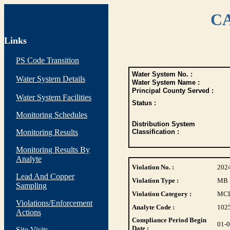
CA
Links
PS Code Transition
Water System No. :
Water System Details
Water System Name :
Principal County Served :
Water System Facilities
Status :
Monitoring Schedules
Distribution System
Monitoring Results
Classification :
Monitoring Results By
Analyte
Violation No. :
202
Lead And Copper
Violation Type :
MB
Sampling
Violation Category :
MC
Violations/Enforcement
Analyte Code :
102
Actions
Compliance Period Begin
01-
Date :
Site Visits