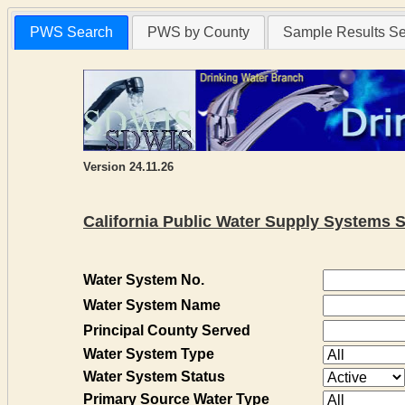
PWS Search
PWS by County
Sample Results S
Version 24.11.26
California Public Water Supply Systems 
Water System No.
Water System Name
Principal County Served
Water System Type
Water System Status
Primary Source Water Type