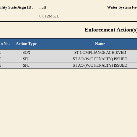
lity State Asgn ID :
null
Water System Fac
0.012
MG/L
Enforcement Action(s
on No.
Action Type
Name
5
SOX
ST COMPLIANCE ACHIEVED
9
SFL
ST AO (W/O PENALTY) ISSUED
3
SFL
ST AO (W/O PENALTY) ISSUED