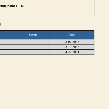
ility Name :
null
)
Status
Date
T
03-07-2016
T
03-10-2015
T
04-22-2011