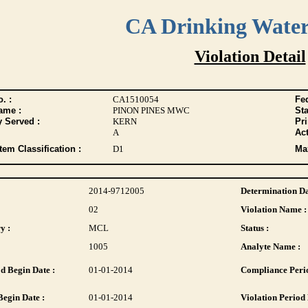
CA Drinking Wate
Violation Detail
. :
CA1510054
Fed
ame :
PINON PINES MWC
Sta
y Served :
KERN
Pr
A
Act
tem Classification :
D1
Max
2014-9712005
Determination Da
02
Violation Name :
y :
MCL
Status :
1005
Analyte Name :
d Begin Date :
01-01-2014
Compliance Perio
Begin Date :
01-01-2014
Violation Period 