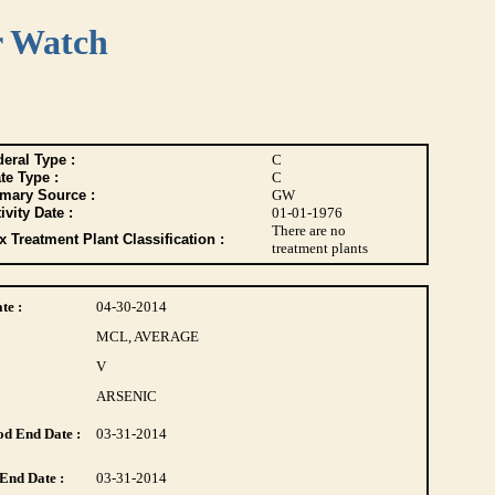
r Watch
eral Type :
C
te Type :
C
imary Source :
GW
ivity Date :
01-01-1976
There are no
 Treatment Plant Classification :
treatment plants
te :
04-30-2014
MCL, AVERAGE
V
ARSENIC
d End Date :
03-31-2014
End Date :
03-31-2014