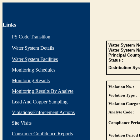
Links
PS Code Transition
Water System No
Water System Details
Water System N
Principal Count
Water System Facilities
Status :
Distribution Sys
Monitoring Schedules
Monitoring Results
Violation No. :
Monitoring Results By Analyte
Violation Type :
Lead And Copper Sampling
Violation Categor
Violations/Enforcement Actions
Analyte Code :
Site Visits
Compliance Perio
Consumer Confidence Reports
Violation Period 