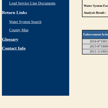
Lead Service Line Documents
Water System Faci
Return Links
Analysis Result :
Water System Search
County Map
Enforcement Acti
Glossary
2016-971901
2015-971900
Contact Info
2011-111903