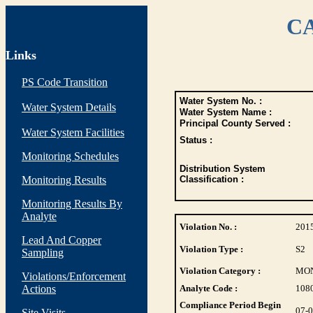
CA
Links
PS Code Transition
Water System No. :
Water System Details
Water System Name :
Principal County Served :
Water System Facilities
Status :
Monitoring Schedules
Distribution System
Monitoring Results
Classification :
Monitoring Results By
Analyte
Violation No. :
201
Lead And Copper
Violation Type :
S2
Sampling
Violation Category :
MO
Violations/Enforcement
Actions
Analyte Code :
108
Compliance Period Begin
07-
Site Visits