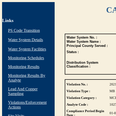
CA
Links
PS Code Transition
Water System No. :
Water System Details
Water System Name :
Principal County Served :
Water System Facilities
Status :
Monitoring Schedules
Distribution System
Monitoring Results
Classification :
Monitoring Results By
Analyte
Violation No. :
202
Lead And Copper
Violation Type :
MB
Sampling
Violation Category :
MC
Violations/Enforcement
Analyte Code :
102
Actions
Compliance Period Begin
01-
Date :
Site Visits