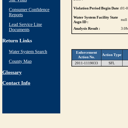
Violation Period Begin Date :
01-
Consumer Confidence
Reports
Water System Facility State
null
Asgn ID :
Lead Service Line
Analysis Result :
3.0
M
Documents
Return Links
Water System Search
Enforcement
Action Type
Action No.
County Map
2011-1119033
SFL
Glossary
Contact Info