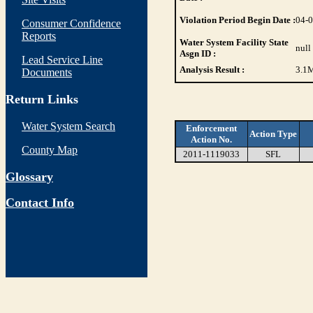
Violation Period Begin Date :
04-
Consumer Confidence
Reports
Water System Facility State
null
Asgn ID :
Lead Service Line
Analysis Result :
3.1
M
Documents
Return Links
Water System Search
Enforcement
Action Type
Action No.
County Map
2011-1119033
SFL
Glossary
Contact Info