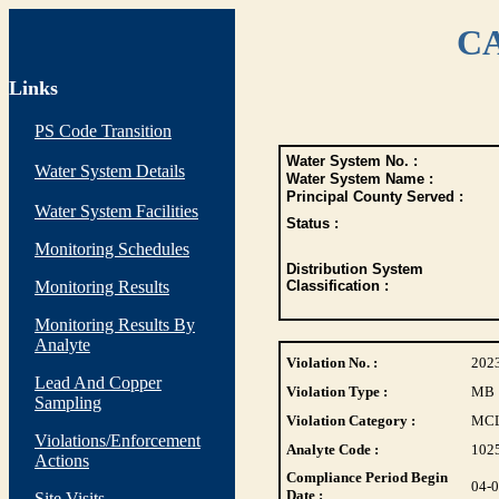
CA
Links
PS Code Transition
Water System No. :
Water System Details
Water System Name :
Principal County Served :
Water System Facilities
Status :
Monitoring Schedules
Distribution System
Monitoring Results
Classification :
Monitoring Results By
Analyte
Violation No. :
202
Lead And Copper
Violation Type :
MB
Sampling
Violation Category :
MC
Violations/Enforcement
Analyte Code :
102
Actions
Compliance Period Begin
04-
Date :
Site Visits