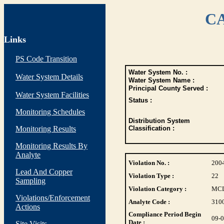
CA
Links
PS Code Transition
Water System No. :
Water System Details
Water System Name :
Principal County Served :
Water System Facilities
Status :
Monitoring Schedules
Distribution System
Monitoring Results
Classification :
Monitoring Results By
Analyte
Violation No. :
200
Lead And Copper
Violation Type :
22
Sampling
Violation Category :
MC
Violations/Enforcement
Analyte Code :
310
Actions
Compliance Period Begin
09-
Date :
Site Visits