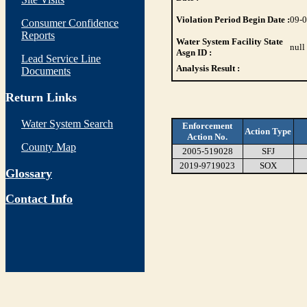
Violation Period Begin Date :
09-
Consumer Confidence
Reports
Water System Facility State
null
Asgn ID :
Lead Service Line
Analysis Result :
Documents
Return Links
Water System Search
Enforcement
Action Type
Action No.
County Map
2005-519028
SFJ
2019-9719023
SOX
Glossary
Contact Info