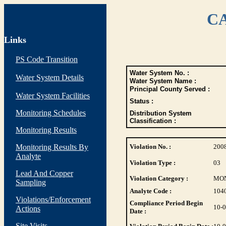
CA
Links
PS Code Transition
Water System No. :
Water System Details
Water System Name :
Principal County Served :
Water System Facilities
Status :
Monitoring Schedules
Distribution System
Classification :
Monitoring Results
Monitoring Results By
Violation No. :
200
Analyte
Violation Type :
03
Lead And Copper
Violation Category :
MO
Sampling
Analyte Code :
104
Violations/Enforcement
Compliance Period Begin
10-
Actions
Date :
Site Visits