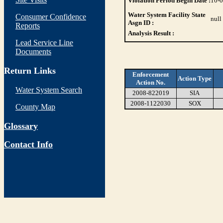
Violation Period Begin Date :
10-
Water System Facility State
Consumer Confidence
null
Asgn ID :
Reports
Analysis Result :
Lead Service Line
Documents
Return Links
Enforcement
Action Type
Action No.
Water System Search
2008-822019
SIA
2008-1122030
SOX
County Map
Glossary
Contact Info