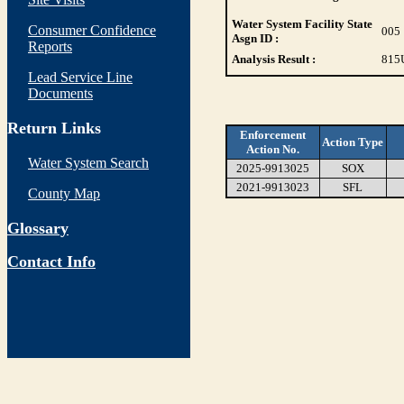
Water System Facility State
Consumer Confidence
005
Asgn ID :
Reports
Analysis Result :
815
Lead Service Line
Documents
Return Links
Enforcement
Action Type
Action No.
Water System Search
2025-9913025
SOX
2021-9913023
SFL
County Map
Glossary
Contact Info