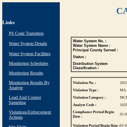
CA
Links
PS Code Transition
Water System No. :
Water System Details
Water System Name :
Principal County Served :
Water System Facilities
Status :
Monitoring Schedules
Distribution System
Classification :
Monitoring Results
Monitoring Results By
Violation No. :
202
Analyte
Violation Type :
MA
Lead And Copper
Violation Category :
MC
Sampling
Analyte Code :
102
Violations/Enforcement
Compliance Period Begin
01-
Date :
Actions
Violation Period Begin Date :
01-
Site Visits