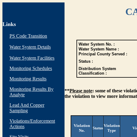
CA
Links
PS Code Transition
Water System No. :
Water System Details
Water System Name :
Principal County Served :
Water System Facilities
Status :
Monitoring Schedules
Distribution System
Classification :
Monitoring Results
Monitoring Results By
**
Please note
: some of these viola
Analyte
the violation to view more informat
Lead And Copper
Sampling
Violations/Enforcement
Violation
Violation
Actions
Status
Vi
No.
Type
Site Visits