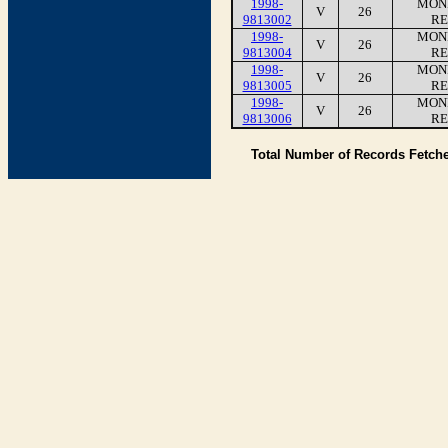
1998-
MONI
V
26
9813002
RE
1998-
MONI
V
26
9813004
RE
1998-
MONI
V
26
9813005
RE
1998-
MONI
V
26
9813006
RE
Total Number of Records Fetch