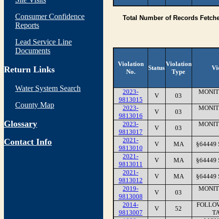
Consumer Confidence
Total Number of Records Fetch
Reports
Lead Service Line
Documents
Violation
Violation
Status
Vi
Return Links
No.
Type
Water System Search
2023-
MONIT
V
03
9813015
County Map
2023-
MONIT
V
03
9813016
Glossary
2023-
MONIT
V
03
9813017
2021-
Contact Info
V
MA
§64449
9813010
2021-
V
MA
§64449
9813011
2021-
V
MA
§64449
9813012
2019-
MONIT
V
03
9813008
2014-
FOLLOW
V
52
9813007
TA