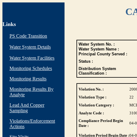
CA
Links
PS Code Transition
Water System No. :
Water System Details
Water System Name :
Principal County Served :
Water System Facilities
Status :
Monitoring Schedules
Distribution System
Classification :
Monitoring Results
Monitoring Results By
Violation No. :
200
Analyte
Violation Type :
22
Lead And Copper
Violation Category :
MC
Sampling
Analyte Code :
310
Violations/Enforcement
Compliance Period Begin
04-
Date :
Actions
Violation Period Begin Date :
04-
Site Visits