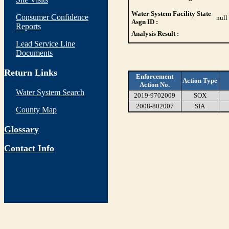
Water System Facility State
Consumer Confidence
null
Asgn ID :
Reports
Analysis Result :
Lead Service Line
Documents
Return Links
Enforcement
Action Type
Action No.
Water System Search
2019-9702009
SOX
2008-802007
SIA
County Map
Glossary
Contact Info