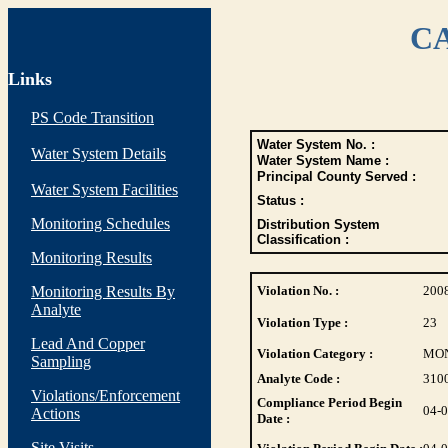
CA
Links
PS Code Transition
Water System No. :
Water System Details
Water System Name :
Principal County Served :
Water System Facilities
Status :
Monitoring Schedules
Distribution System
Classification :
Monitoring Results
Monitoring Results By
Violation No. :
200
Analyte
Violation Type :
23
Lead And Copper
Violation Category :
MO
Sampling
Analyte Code :
310
Violations/Enforcement
Compliance Period Begin
04-
Actions
Date :
Site Visits