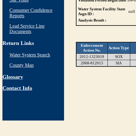
Violation Period Begin Date :
04-
Water System Facility State
Consumer Confidence
null
Asgn ID :
Reports
Analysis Result :
Lead Service Line
Documents
Return Links
Enforcement
Action Type
Action No.
Water System Search
2012-1323019
SOX
2008-812015
SIA
County Map
Glossary
Contact Info