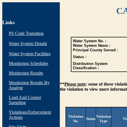
CA
Links
PS Code Transition
Water System No. :
Water System Details
Water System Name :
Principal County Served :
Water System Facilities
Status :
Monitoring Schedules
Distribution System
Classification :
Monitoring Results
Monitoring Results By
**
Please note
: some of these viola
Analyte
the violation to view more informat
Lead And Copper
Sampling
Violations/Enforcement
Violation
Violation
Actions
Status
Vi
No.
Type
Site Visits