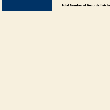
Total Number of Records Fetch