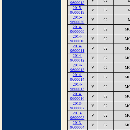
V
02
9600018
2015-
V
02
9600019
2015-
V
02
9600020
2014-
V
02
MC
9600009
2014-
V
02
MC
9600010
2014-
V
02
MC
9600011
2014-
V
02
MC
9600012
2014-
V
02
MC
9600013
2014-
V
02
MC
9600014
2014-
V
02
MC
9600015
2014-
V
02
MC
9600016
2013-
V
02
MC
9600007
2013-
V
02
MC
9600008
2013-
V
02
MC
9600004