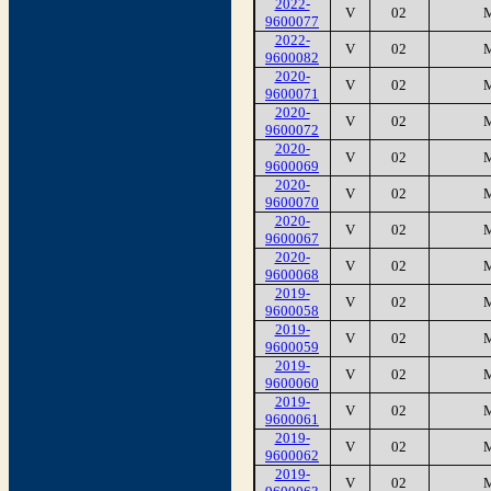
2022-
V
02
9600077
2022-
V
02
9600082
2020-
V
02
9600071
2020-
V
02
9600072
2020-
V
02
9600069
2020-
V
02
9600070
2020-
V
02
9600067
2020-
V
02
9600068
2019-
V
02
9600058
2019-
V
02
9600059
2019-
V
02
9600060
2019-
V
02
9600061
2019-
V
02
9600062
2019-
V
02