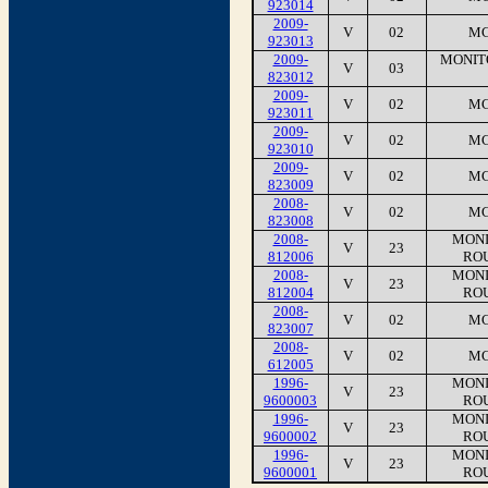
923014
2009-
V
02
MC
923013
2009-
MONIT
V
03
823012
2009-
V
02
MC
923011
2009-
V
02
MC
923010
2009-
V
02
MC
823009
2008-
V
02
MC
823008
2008-
MONI
V
23
812006
RO
2008-
MONI
V
23
812004
RO
2008-
V
02
MC
823007
2008-
V
02
MC
612005
1996-
MONI
V
23
9600003
RO
1996-
MONI
V
23
9600002
RO
1996-
MONI
V
23
9600001
RO