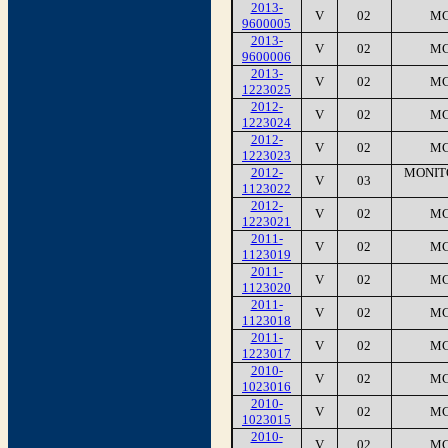
2013-
V
02
MC
9600005
2013-
V
02
MC
9600006
2013-
V
02
MC
1223025
2012-
V
02
MC
1223024
2012-
V
02
MC
1223023
2012-
MONIT
V
03
1123022
2012-
V
02
MC
1223021
2011-
V
02
MC
1123019
2011-
V
02
MC
1123020
2011-
V
02
MC
1123018
2011-
V
02
MC
1223017
2010-
V
02
MC
1023016
2010-
V
02
MC
1023015
2010-
V
02
MC