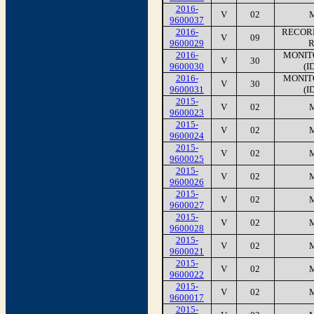
2016-
V
02
9600037
2016-
RECORD
V
09
9600029
R
2016-
MONIT
V
30
9600030
(I
2016-
MONIT
V
30
9600031
(I
2015-
V
02
9600023
2015-
V
02
9600024
2015-
V
02
9600025
2015-
V
02
9600026
2015-
V
02
9600027
2015-
V
02
9600028
2015-
V
02
9600021
2015-
V
02
9600022
2015-
V
02
9600017
2015-