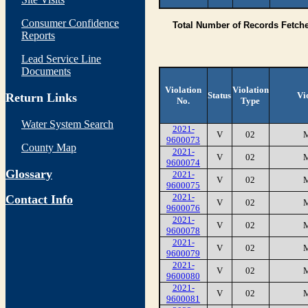
Consumer Confidence
Total Number of Records Fetch
Reports
Lead Service Line
Documents
Violation
Violation
Status
Vi
Return Links
No.
Type
Water System Search
2021-
V
02
9600073
County Map
2021-
V
02
9600074
Glossary
2021-
V
02
9600075
2021-
Contact Info
V
02
9600076
2021-
V
02
9600078
2021-
V
02
9600079
2021-
V
02
9600080
2021-
V
02
9600081