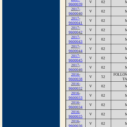
V
02
9600039
2017-
V
02
9600040
2017-
V
02
9600041
2017-
V
02
9600042
2017-
V
02
9600043
2017-
V
02
9600044
2017-
V
02
9600045
2017-
V
02
9600046
2016-
FOLLOW
V
52
9600038
TA
2016-
V
02
9600032
2016-
V
02
9600033
2016-
V
02
9600034
2016-
V
02
9600035
2016-
V
02
9600036