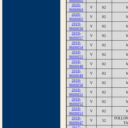
9600063
2020-
V
02
9600064
2020-
V
02
9600065
2019-
V
02
9600056
2019-
V
02
9600057
2019-
V
02
9600054
2018-
V
02
9600055
2018-
V
02
9600048
2018-
V
02
9600049
2018-
V
02
9600050
2018-
V
02
9600051
2018-
V
02
9600052
2018-
V
02
9600053
2018-
FOLLOW
V
52
9600047
TA
2017-