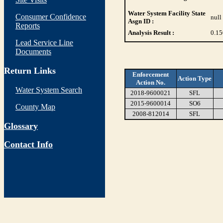
Water System Facility State
Consumer Confidence
null
Asgn ID :
Reports
Analysis Result :
0.15
Lead Service Line
Documents
Return Links
Enforcement
Action Type
Action No.
Water System Search
2018-9600021
SFL
2015-9600014
SO6
County Map
2008-812014
SFL
Glossary
Contact Info