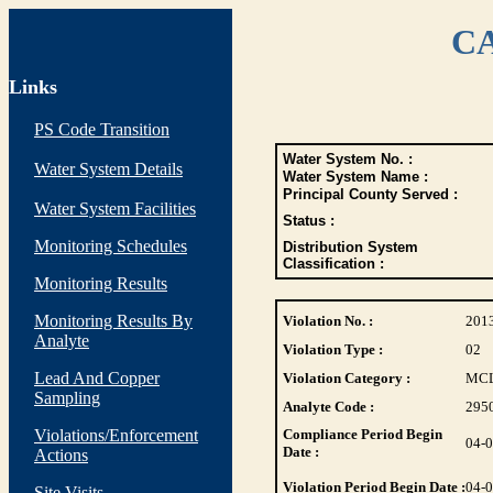
CA
Links
PS Code Transition
Water System No. :
Water System Details
Water System Name :
Principal County Served :
Water System Facilities
Status :
Monitoring Schedules
Distribution System
Classification :
Monitoring Results
Monitoring Results By
Violation No. :
201
Analyte
Violation Type :
02
Lead And Copper
Violation Category :
MC
Sampling
Analyte Code :
295
Violations/Enforcement
Compliance Period Begin
04-
Date :
Actions
Violation Period Begin Date :
04-
Site Visits